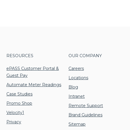
Unlimited Print Plans
Facility Managemen
Resources & Webinars
tion Printers
(BPO)
Architecture
ce Mailing Equipment
Sign up for our newsletter to hear
Managed IT
Community
as & Access
Facility Management
Manufacturing
dders & Data Destruction
about the latest office technology
Involvement
Digital Mailroom Solution
Equipment
Religious
trends, products and services, advice,
Green Initiatives
Organizations
Business Process Outsour
a Destruction
how-to’s, and upcoming events!
Small Business
Facility Management
Marketing
RESOURCES
OUR COMPANY
ePASS Customer Portal &
Careers
Guest Pay
Locations
Automate Meter Readings
Blog
Case Studies
Intranet
Promo Shop
Remote Support
Velocity1
Brand Guidelines
Privacy
Sitemap