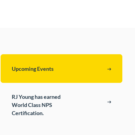
t
s
cing (BPO)
Upcoming Events
RJ Young has earned
World Class NPS
Certification.