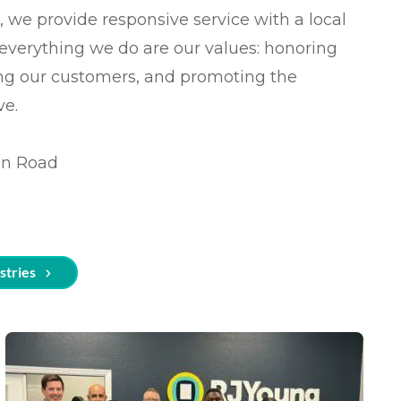
t
, we provide responsive service with a local
f everything we do are our values: honoring
s
ing our customers, and promoting the
cing (BPO)
ve.
on Road
stries