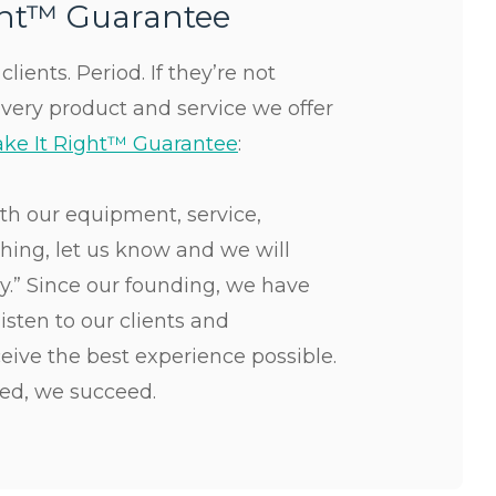
ght™ Guarantee
lients. Period. If they’re not
Every product and service we offer
ke It Right™ Guarantee
:
ith our equipment, service,
ything, let us know and we will
ay.” Since our founding, we have
isten to our clients and
eive the best experience possible.
ed, we succeed.