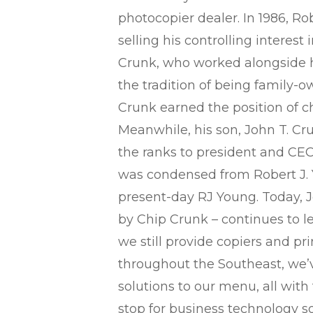
photocopier dealer. In 1986, Robe
selling his controlling interest
Crunk, who worked alongside h
the tradition of being family-
Crunk earned the position of c
Meanwhile, his son, John T. Cru
the ranks to president and CE
was condensed from Robert J.
present-day RJ Young. Today, J
by Chip Crunk – continues to l
we still provide copiers and pr
throughout the Southeast, we
solutions to our menu, all with
stop for business technology so