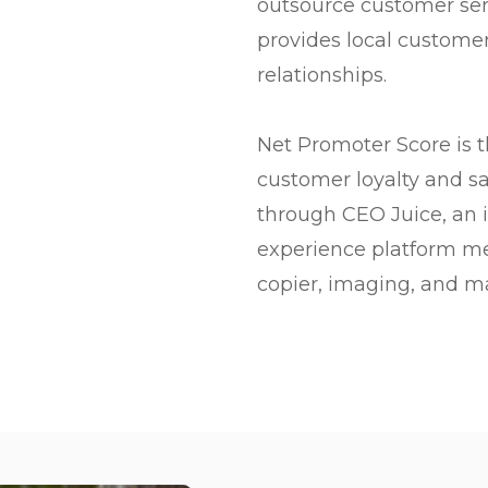
outsource customer ser
provides local customer
relationships.
Net Promoter Score is 
customer loyalty and sa
through CEO Juice, an
experience platform me
copier, imaging, and m