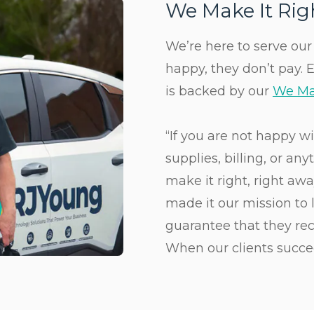
We Make It Ri
We’re here to serve our c
happy, they don’t pay. 
is backed by our
We Ma
“If you are not happy w
supplies, billing, or an
make it right, right aw
made it our mission to l
guarantee that they rec
When our clients succe