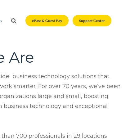
s
ePass & Guest Pay
Support Center
Modern Office Quiz
Modern Office Quiz
 Are
timization
Business Services
n
Business Services
ent
Outsourced Printing Services
ide business technology solutions that
ces
Custom Promotional Products
Outsourced Printing Services
ork smarter. For over 70 years, we’ve been
s
Scanning Services
organizations large and small, boosting
Custom Promotional Products
 business technology and exceptional
n
Scanning Services
utions
tsourcing
than 700 professionals in 29 locations