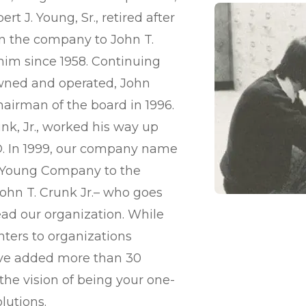
rt J. Young, Sr., retired after
 in the company to John T.
im since 1958. Continuing
owned and operated, John
hairman of the board in 1996.
nk, Jr., worked his way up
O. In 1999, our company name
 Young Company to the
ohn T. Crunk Jr.– who goes
ead our organization. While
inters to organizations
’ve added more than 30
 the vision of being your one-
lutions.