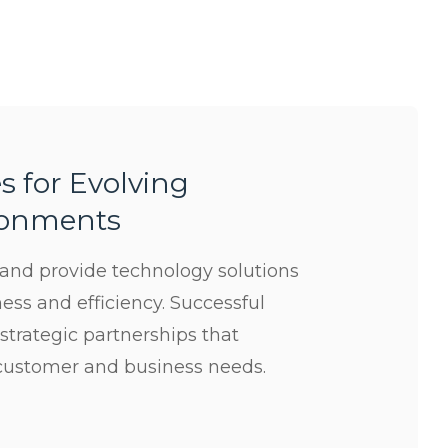
s for Evolving
ronments
s and provide technology solutions
ess and efficiency. Successful
 strategic partnerships that
customer and business needs.