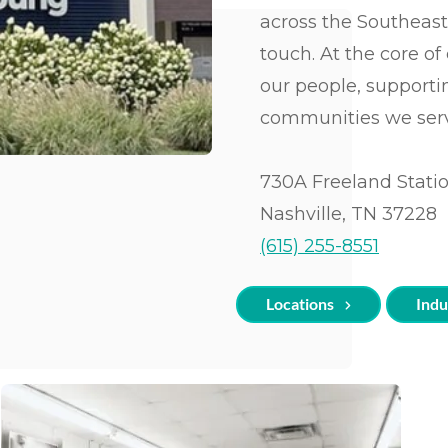
Unlimited Print Plans
Facility Managemen
Resources & Webinars
tion Printers
(BPO)
Architecture
across the Southeast
ce Mailing Equipment
Managed IT
Community
as & Access
Facility Management
Manufacturing
touch. At the core o
dders & Data Destruction
Involvement
Digital Mailroom Solution
Equipment
our people, support
Religious
Green Initiatives
Organizations
Business Process Outsour
communities we ser
a Destruction
Small Business
Facility Management
Marketing
730A Freeland Stati
Nashville, TN 37228
(615) 255-8551
Locations
Indu