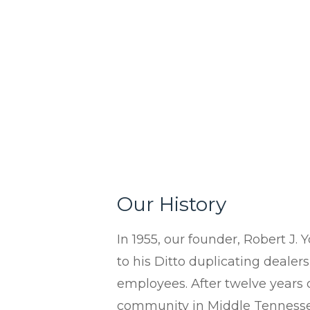
Contact Us
In-House Leasing
Case Studies
Events
Resources & Webinars
Community Involvement
Green Initiatives
About Us
Our History
In 1955, our founder, Robert J. 
to his Ditto duplicating dealer
employees. After twelve years o
community in Middle Tennessee