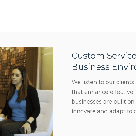
Custom Service
Business Envi
We listen to our client
Subscribe
that enhance effectiven
businesses are built on
Sign up for our newsletter to hear
innovate and adapt to 
about the latest office technology
trends, products and services, advice,
how-to’s, and upcoming events!