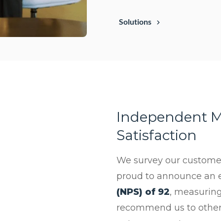
Solutions
Independent M
Satisfaction
We survey our customers
proud to announce an 
(NPS) of 92
, measuring
recommend us to others