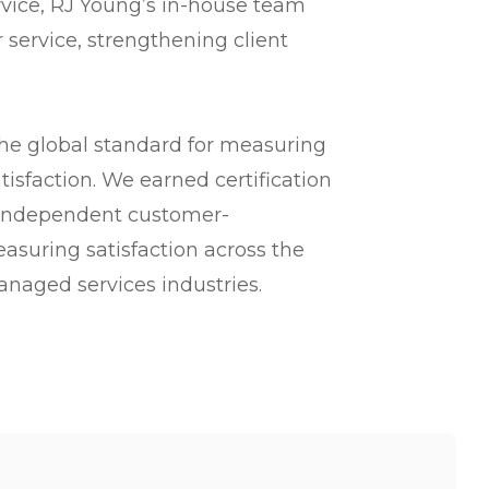
vice, RJ Young’s in-house team
 service, strengthening client
the global standard for measuring
tisfaction. We earned certification
 independent customer-
asuring satisfaction across the
anaged services industries.