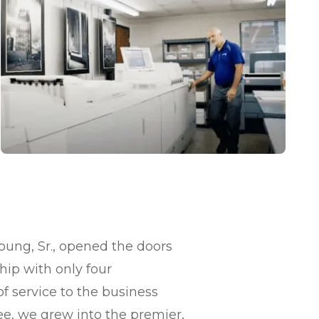
Young, Sr., opened the doors
ship with only four
f service to the business
, we grew into the premier,