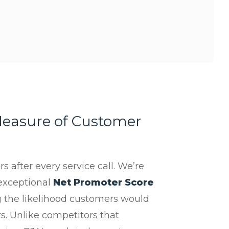
easure of Customer
 after every service call. We’re
exceptional
Net Promoter Score
 the likelihood customers would
. Unlike competitors that