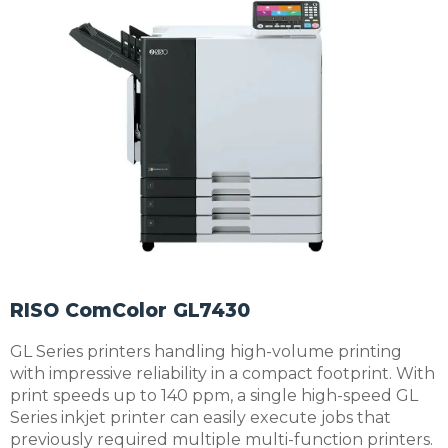
RISO ComColor GL7430
GL Series printers handling high-volume printing
with impressive reliability in a compact footprint. With
print speeds up to 140 ppm, a single high-speed GL
Series inkjet printer can easily execute jobs that
previously required multiple multi-function printers.