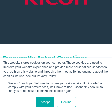
Frequently Asked Questions
This website stores cookies on your computer. These cookies are used to
improve your website experience and provide more personalized services to
Do you offer leasing and financing
you, both on this website and through other media. To find out more about the
cookies we use, see our Privacy Policy.
for production printers?
We won't track your information when you visit our site. But in order to
comply with your preferences, we'll have to use just one tiny cookie so
that you're not asked to make this choice again.
Yes, our in-house leasing and financing options
Can these printers handle large
Accept
Decline
provide the flexibility your business needs for growth.
volumes?
With our leasing arrangements, you have the