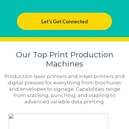
Let’s Get Connected
Our Top Print Production
Machines
Production laser printers and inkjet printers and
digital presses for everything from brochures
and envelopes to signage. Capabilities range
from stacking, punching, and stapling to
advanced variable data printing.