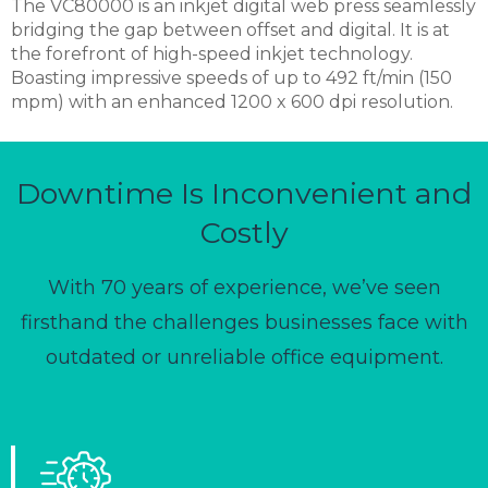
The VC80000 is an inkjet digital web press seamlessly
bridging the gap between offset and digital. It is at
the forefront of high-speed inkjet technology.
Boasting impressive speeds of up to 492 ft/min (150
mpm) with an enhanced 1200 x 600 dpi resolution.
Downtime Is Inconvenient and
Costly
With 70 years of experience, we’ve seen
firsthand the challenges businesses face with
outdated or unreliable office equipment.