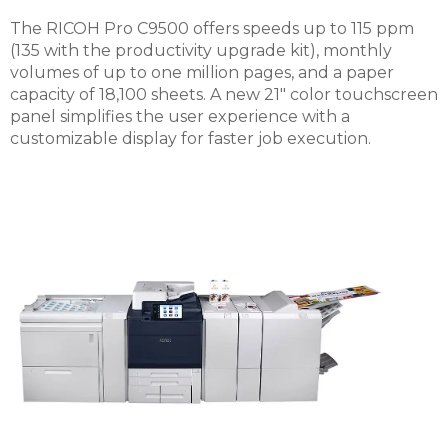
The RICOH Pro C9500 offers speeds up to 115 ppm
(135 with the productivity upgrade kit), monthly
volumes of up to one million pages, and a paper
capacity of 18,100 sheets. A new 21" color touchscreen
panel simplifies the user experience with a
customizable display for faster job execution.