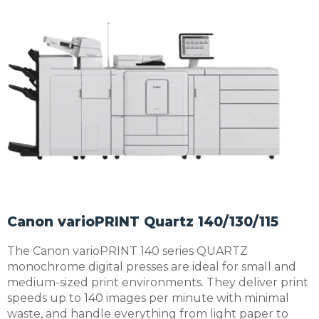
Canon varioPRINT Quartz 140/130/115
The Canon varioPRINT 140 series QUARTZ
monochrome digital presses are ideal for small and
medium-sized print environments. They deliver print
speeds up to 140 images per minute with minimal
waste, and handle everything from light paper to