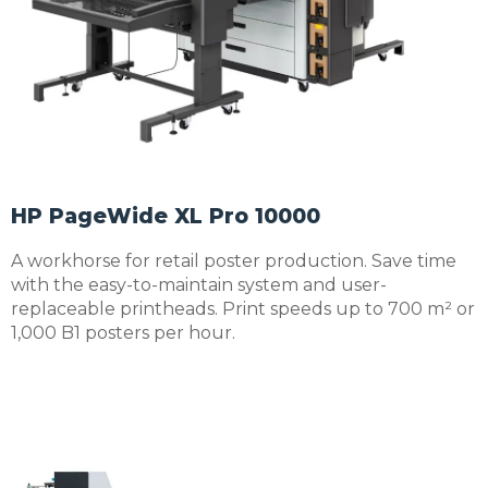
HP PageWide XL Pro 10000
A workhorse for retail poster production. Save time
with the easy-to-maintain system and user-
replaceable printheads. Print speeds up to 700 m² or
1,000 B1 posters per hour.