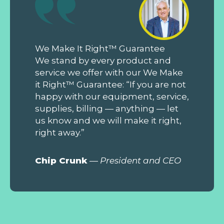
We Make It Right™ Guarantee
We stand by every product and
service we offer with our We Make
it Right™ Guarantee: “If you are not
happy with our equipment, service,
supplies, billing — anything — let
us know and we will make it right,
right away.”
Chip Crunk
—
President and CEO