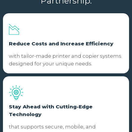
Partnership.
Reduce Costs and Increase Efficiency
with tailor-made printer and copier systems
designed for your unique needs.
Stay Ahead with Cutting-Edge
Technology
that supports secure, mobile, and