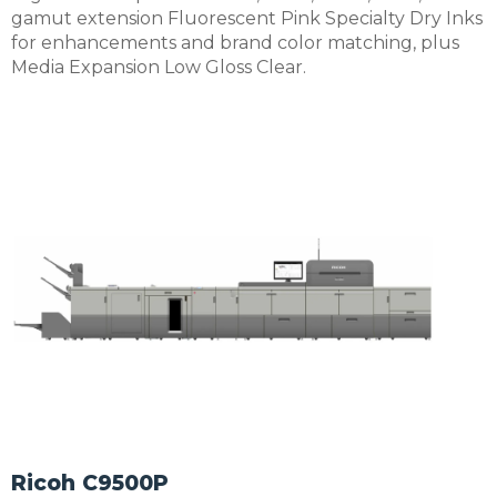
gamut extension Fluorescent Pink Specialty Dry Inks
for enhancements and brand color matching, plus
Media Expansion Low Gloss Clear.
Ricoh C9500P