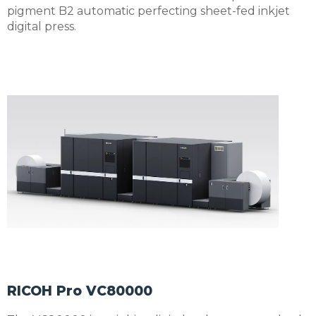
pigment B2 automatic perfecting sheet-fed inkjet
digital press.
RICOH Pro VC80000