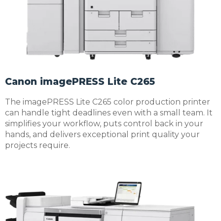
Canon imagePRESS Lite C265
The imagePRESS Lite C265 color production printer
can handle tight deadlines even with a small team. It
simplifies your workflow, puts control back in your
hands, and delivers exceptional print quality your
projects require.