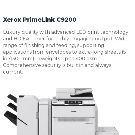
Xerox PrimeLink C9200
Luxury quality with advanced LED print technology
and HD EA Toner for highly engaging output. Wide
range of finishing and feeding, supporting
applications from envelopes to extra-long sheets (51
in./1300 mm) in weights up to 400 gsm.
Comprehensive security is built in and always
current.