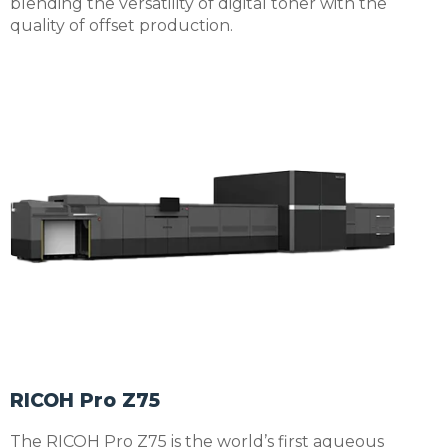
blending the versatility of digital toner with the
quality of offset production.
RICOH Pro Z75
The RICOH Pro Z75 is the world’s first aqueous