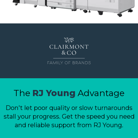
ePASS Customer Portal
Destruction
Contact Us
In-House Leasing
Case Studies
Events
Resources & Webinars
Community Involvement
Green Initiatives
About Us
The
RJ Young
Advantage
Don't let poor quality or slow turnarounds
stall your progress. Get the speed you need
and reliable support from RJ Young.