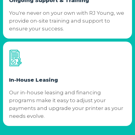
Ongoing Support & Training
You're never on your own with RJ Young, we
provide on-site training and support to
ensure your success.
In-House Leasing
Our in-house leasing and financing
programs make it easy to adjust your
payments and upgrade your printer as your
needs evolve.