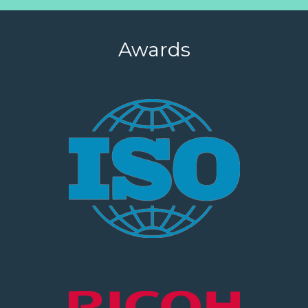
Awards