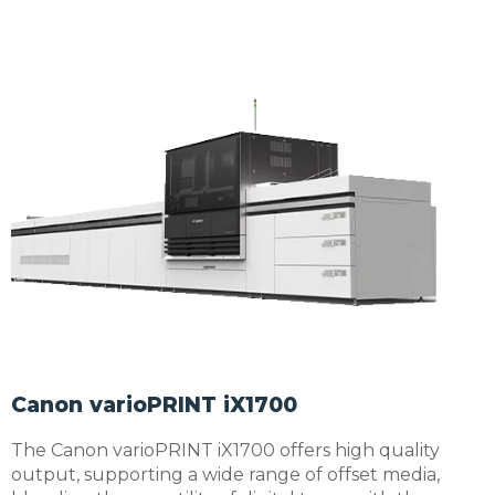
Canon varioPRINT iX1700
The Canon varioPRINT iX1700 offers high quality
output, supporting a wide range of offset media,