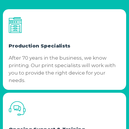
Production Specialists
After 70 years in the business, we know
printing. Our print specialists will work with
you to provide the right device for your
needs.