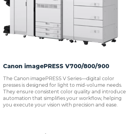
Canon imagePRESS V700/800/900
The Canon imagePRESS V Series—digital color
presses is designed for light to mid-volume needs.
They ensure consistent color quality and introduce
automation that simplifies your workflow, helping
you execute your vision with precision and ease.