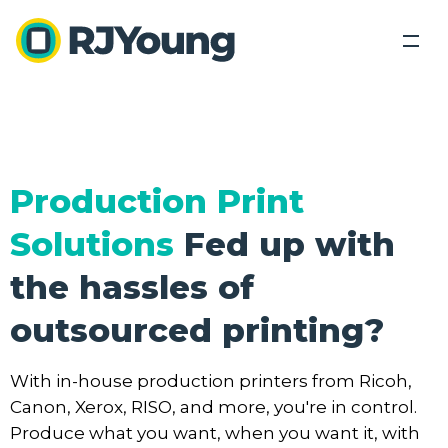
Back
Back
Solutions
Industries We Serve
Industries
Our Solutions
Production Print
Industry leading products lead industry leading
About Us
Our Solutions
Solutions
Fed up with
Tech Connect Event
solutions.
Modern Office Quiz
Locations
the hassles of
Healthcare
Education
Blog
outsourced printing?
Office Equipment &
Business
Business
Government
Technology
Process
Services
Contact Us
Optimization
Finance and Accounting
With in-house production printers from Ricoh,
Copiers,
Outsourced
Printers,
Document
Printing
Legal
Canon, Xerox, RISO, and more, you're in control.
Search
Scanners
Management
Services
Produce what you want, when you want it, with
Human Resources