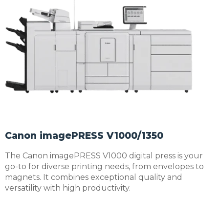
Canon imagePRESS V1000/1350
The Canon imagePRESS V1000 digital press is your
go-to for diverse printing needs, from envelopes to
magnets. It combines exceptional quality and
versatility with high productivity.