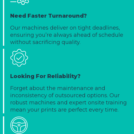
Need Faster Turnaround?
Our machines deliver on tight deadlines,
ensuring you’re always ahead of schedule
without sacrificing quality.
Looking For Reliability?
Forget about the maintenance and
inconsistency of outsourced options. Our
robust machines and expert onsite training
mean your prints are perfect every time.