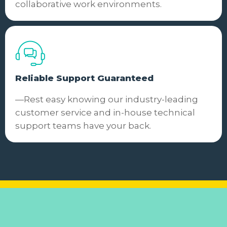
collaborative work environments.
Reliable Support Guaranteed
—Rest easy knowing our industry-leading
customer service and in-house technical
support teams have your back.