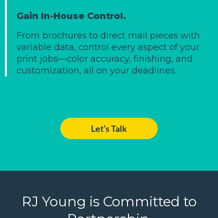
Gain In-House Control.
From brochures to direct mail pieces with
variable data, control every aspect of your
print jobs—color accuracy, finishing, and
customization, all on your deadlines.
Let’s Talk
RJ Young is Committed to