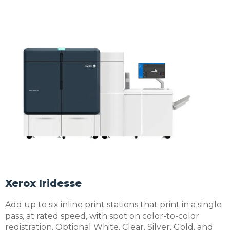
Xerox Iridesse
Add up to six inline print stations that print in a single
pass, at rated speed, with spot on color-to-color
registration. Optional White, Clear, Silver, Gold, and