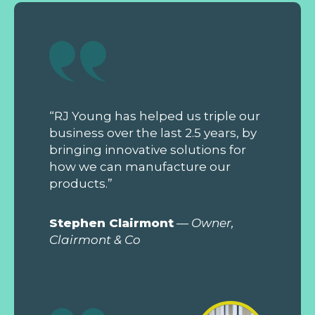
“RJ Young has helped us triple our
business over the last 2.5 years, by
bringing innovative solutions for
how we can manufacture our
products.”
Stephen Clairmont
—
Owner,
Clairmont & Co