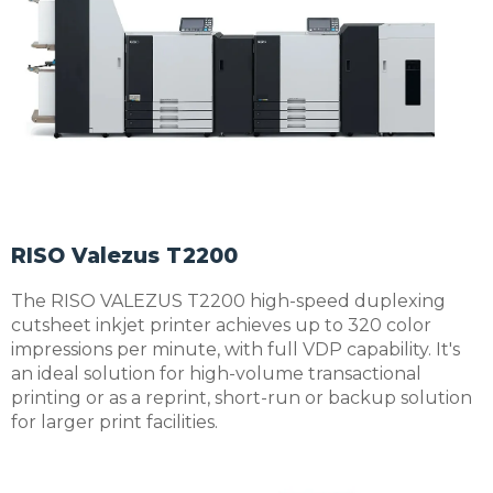
RISO Valezus T2200
The RISO VALEZUS T2200 high-speed duplexing
cutsheet inkjet printer achieves up to 320 color
impressions per minute, with full VDP capability. It's
an ideal solution for high-volume transactional
printing or as a reprint, short-run or backup solution
for larger print facilities.