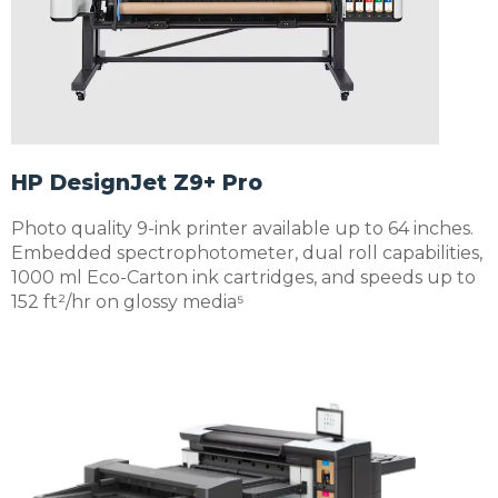
HP DesignJet Z9+ Pro
Photo quality 9-ink printer available up to 64 inches.
Embedded spectrophotometer, dual roll capabilities,
1000 ml Eco-Carton ink cartridges, and speeds up to
152 ft²/hr on glossy media⁵