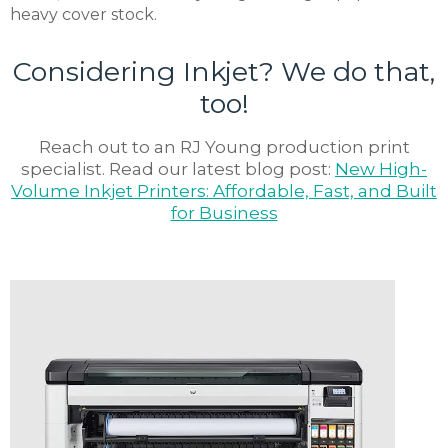
heavy cover stock.
Considering Inkjet? We do that,
too!
Reach out to an RJ Young production print
specialist. Read our latest blog post:
New High-
Volume Inkjet Printers: Affordable, Fast, and Built
for Business
Subscribe
Sign up for our newsletter to hear
about the latest office technology
trends, products and services, advice,
how-to’s, and upcoming events!