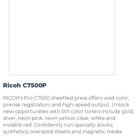
Ricoh C7500P
RICOH's Pro C7500 sheetfed press offers vivid color,
precise registration, and high-speed output. Unlock
new opportunities with 5th color toners include gold,
silver, neon pink, neon yellow, clear, white and
invisible red. Confidently run specialty stocks,
synthetics, oversized sheets and magnetic media.