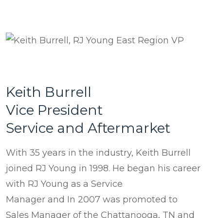
Keith Burrell
Vice President
Service and Aftermarket
With 35 years in the industry, Keith Burrell
joined RJ Young in 1998. He began his career
with RJ Young as a Service
Manager and In 2007 was promoted to
Sales Manager of the Chattanooga, TN and