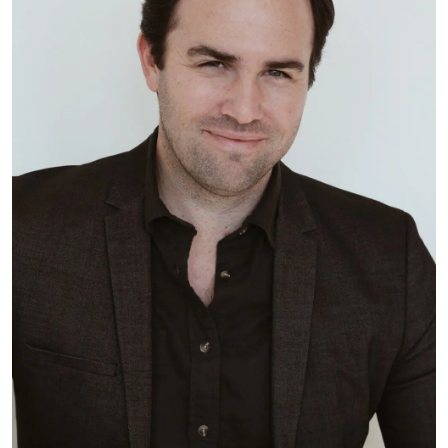
Subscribe
Sign up for our newsletter to hear
about the latest office technology
trends, products and services, advice,
how-to’s, and upcoming events!