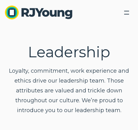
Back
Back
Solutions
Industries We Serve
Leadership
Industries
Our Solutions
Industry leading products lead industry leading
About Us
Our Solutions
Loyalty, commitment, work experience and
Tech Connect Event
solutions.
Modern Office Quiz
ethics drive our leadership team. Those
Locations
Healthcare
attributes are valued and trickle down
Education
Blog
throughout our culture. We’re proud to
Office Equipment &
Business
Business
Government
Technology
Process
Services
introduce you to our leadership team.
Contact Us
Optimization
Finance and Accounting
Copiers,
Outsourced
Printers,
Document
Printing
Legal
Search
Scanners
Management
Services
Human Resources