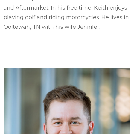
and Aftermarket. In his free time, Keith enjoys
playing golf and riding motorcycles. He lives in
Ooltewah, TN with his wife Jennifer.