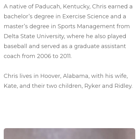
A native of Paducah, Kentucky, Chris earned a
bachelor’s degree in Exercise Science and a
master’s degree in Sports Management from
Delta State University, where he also played
baseball and served as a graduate assistant
coach from 2006 to 2011.
Chris lives in Hoover, Alabama, with his wife,
Kate, and their two children, Ryker and Ridley.