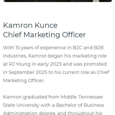
Kamron Kunce
Chief Marketing Officer
With 15 years of experience in B2C and B2B
industries, Kamron began his marketing role
at RJ Young in early 2023 and was promoted
in September 2025 to his current role as Chief
Marketing Officer.
Kamron graduated from Middle Tennessee
State University with a Bachelor of Business
Administration degree, and throughout his