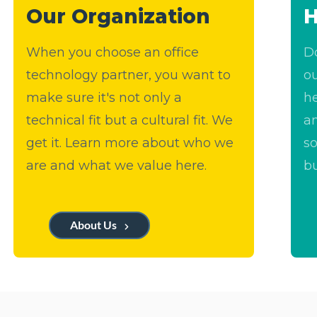
Our Organization
H
When you choose an office
Do
technology partner, you want to
ou
make sure it's not only a
h
technical fit but a cultural fit. We
a
get it. Learn more about who we
so
are and what we value here.
bu
About Us