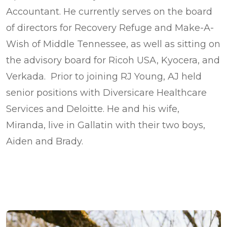
Accountant. He currently serves on the board
of directors for Recovery Refuge and Make-A-
Wish of Middle Tennessee, as well as sitting on
the advisory board for Ricoh USA, Kyocera, and
Verkada. Prior to joining RJ Young, AJ held
senior positions with Diversicare Healthcare
Services and Deloitte. He and his wife,
Miranda, live in Gallatin with their two boys,
Aiden and Brady.