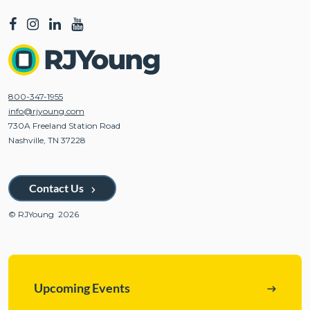
800-347-1955
info@rjyoung.com
730A Freeland Station Road
Nashville, TN 37228
Contact Us
© RJYoung 2026
Upcoming Events