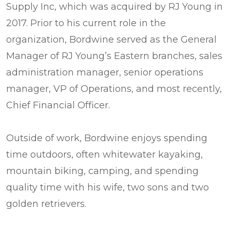
Supply Inc, which was acquired by RJ Young in
2017. Prior to his current role in the
organization, Bordwine served as the General
Manager of RJ Young’s Eastern branches, sales
administration manager, senior operations
manager, VP of Operations, and most recently,
Chief Financial Officer.
Outside of work, Bordwine enjoys spending
time outdoors, often whitewater kayaking,
mountain biking, camping, and spending
quality time with his wife, two sons and two
golden retrievers.