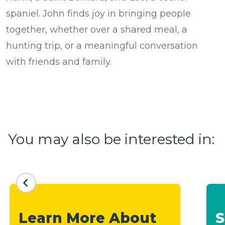
spaniel. John finds joy in bringing people
together, whether over a shared meal, a
hunting trip, or a meaningful conversation
with friends and family.
You may also be interested in:
Learn More About
S