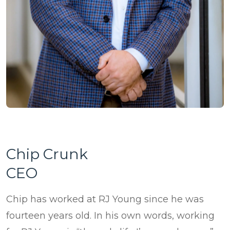
ePASS Customer Portal
Destruction
Contact Us
In-House Leasing
Case Studies
Events
Resources & Webinars
Community Involvement
Green Initiatives
About Us
Chip Crunk
CEO
Chip has worked at RJ Young since he was
fourteen years old. In his own words, working