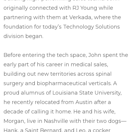
originally connected with RJ Young while
partnering with them at Verkada, where the
foundation for today’s Technology Solutions
division began.
Before entering the tech space, John spent the
early part of his career in medical sales,
building out new territories across spinal
surgery and biopharmaceutical verticals. A
proud alumnus of Louisiana State University,
he recently relocated from Austin after a
decade of calling it home. He and his wife,
Morgan, live in Nashville with their two dogs—
Hank, a Saint Bernard, and Leo, a cocker