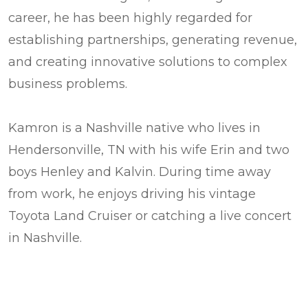
career, he has been highly regarded for
establishing partnerships, generating revenue,
and creating innovative solutions to complex
business problems.
Kamron is a Nashville native who lives in
Hendersonville, TN with his wife Erin and two
boys Henley and Kalvin. During time away
from work, he enjoys driving his vintage
Toyota Land Cruiser or catching a live concert
in Nashville.