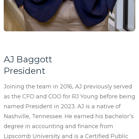
AJ Baggott
President
Joining the team in 2016, AJ previously served
as the CFO and COO for RJ Young before being
named President in 2023. AJ is a native of
Nashville, Tennessee. He earned his bachelor’s
degree in accounting and finance from
Lipscomb University and is a Certified Public