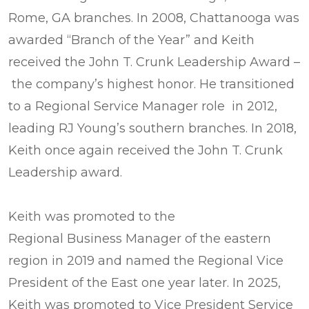
Rome, GA branches. In 2008, Chattanooga was
awarded “Branch of the Year” and Keith
received the John T. Crunk Leadership Award –
the company’s highest honor. He transitioned
to a Regional Service Manager role in 2012,
leading RJ Young’s southern branches. In 2018,
Keith once again received the John T. Crunk
Leadership award.
Keith was promoted to the
Regional Business Manager of the eastern
region in 2019 and named the Regional Vice
President of the East one year later. In 2025,
Keith was promoted to Vice President Service