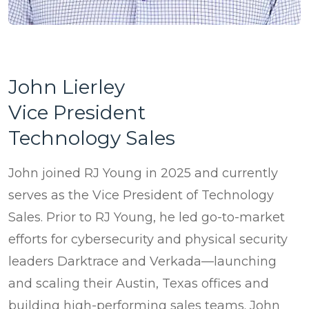
John Lierley
Vice President
Technology Sales
John joined RJ Young in 2025 and currently
serves as the Vice President of Technology
Sales. Prior to RJ Young, he led go-to-market
efforts for cybersecurity and physical security
leaders Darktrace and Verkada—launching
and scaling their Austin, Texas offices and
building high-performing sales teams. John