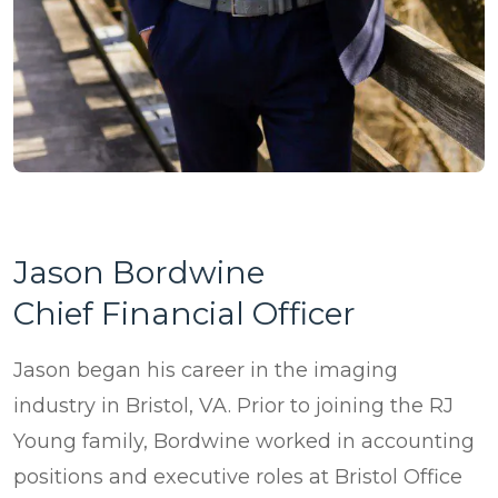
Jason Bordwine
Chief Financial Officer
Jason began his career in the imaging
industry in Bristol, VA. Prior to joining the RJ
Young family, Bordwine worked in accounting
positions and executive roles at Bristol Office