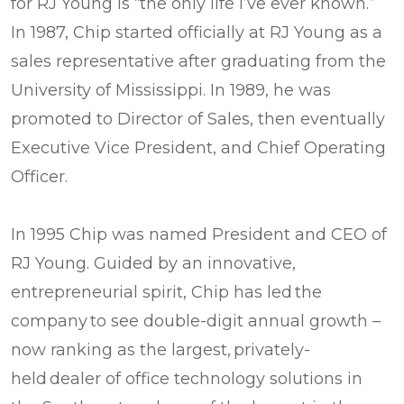
for RJ Young is “the only life I’ve ever known.”
In 1987, Chip started officially at RJ Young as a
sales representative after graduating from the
University of Mississippi. In 1989, he was
promoted to Director of Sales, then eventually
Executive Vice President, and Chief Operating
Officer.
In 1995 Chip was named President and CEO of
RJ Young. Guided by an innovative,
entrepreneurial spirit, Chip has led the
company to see double-digit annual growth –
now ranking as the largest, privately-
held dealer of office technology solutions in