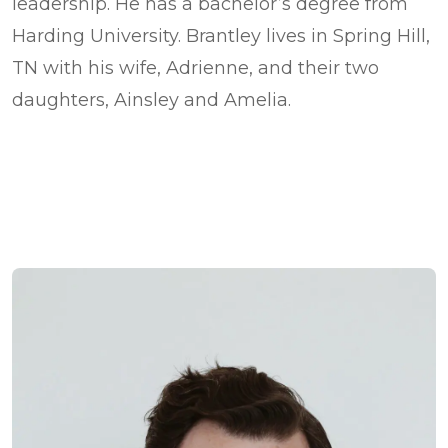
leadership. He has a bachelor’s degree from
Harding University. Brantley lives in Spring Hill,
TN with his wife, Adrienne, and their two
daughters, Ainsley and Amelia.