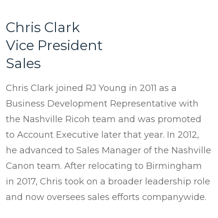
Chris Clark
Vice President
Sales
Chris Clark joined RJ Young in 2011 as a
Business Development Representative with
the Nashville Ricoh team and was promoted
to Account Executive later that year. In 2012,
he advanced to Sales Manager of the Nashville
Canon team. After relocating to Birmingham
in 2017, Chris took on a broader leadership role
and now oversees sales efforts companywide.