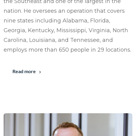
the Southeast and one of the largest in the
nation. He oversees an operation that covers
nine states including Alabama, Florida,
Georgia, Kentucky, Mississippi, Virginia, North
Carolina, Louisiana, and Tennessee, and
employs more than 650 people in 29 locations.
Read more