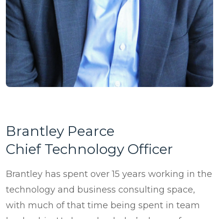
Brantley Pearce
Chief Technology Officer
Brantley has spent over 15 years working in the
technology and business consulting space,
with much of that time being spent in team