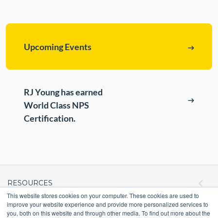
ePASS Customer Portal
Destruction
Contact Us
In-House Leasing
Upcoming Events
Case Studies
Events
Resources & Webinars
RJ Young has earned
Community Involvement
World Class NPS
Green Initiatives
Certification.
About Us
RESOURCES
This website stores cookies on your computer. These cookies are used to
improve your website experience and provide more personalized services to
ePASS Customer Portal & Guest Pay
you, both on this website and through other media. To find out more about the
OUR COMPANY