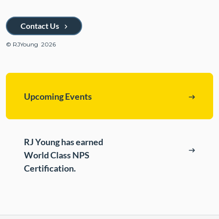
ePASS Customer Portal
Destruction
Contact Us
Contact Us
In-House Leasing
© RJYoung 2026
Case Studies
Events
Resources & Webinars
Upcoming Events
Community Involvement
Green Initiatives
About Us
RJ Young has earned
World Class NPS
Certification.