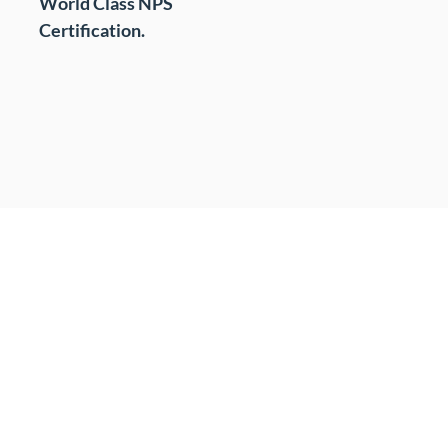
World Class NPS
t
Certification.
s
cing (BPO)