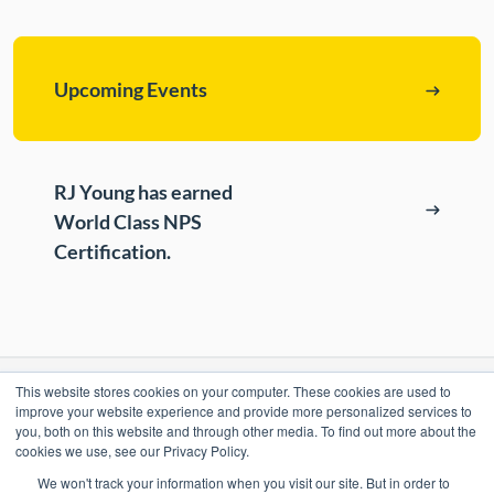
ePASS Customer Portal
Destruction
Contact Us
In-House Leasing
Upcoming Events
Case Studies
Events
RJ Young has earned
Resources & Webinars
World Class NPS
Community Involvement
Certification.
Green Initiatives
About Us
This website stores cookies on your computer. These cookies are used to
RESOURCES
improve your website experience and provide more personalized services to
you, both on this website and through other media. To find out more about the
ePASS Customer Portal & Guest Pay
cookies we use, see our Privacy Policy.
OUR COMPANY
We won't track your information when you visit our site. But in order to