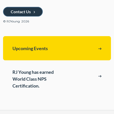
ePASS Customer Portal
Destruction
Contact Us
Contact Us
In-House Leasing
© RJYoung 2026
Case Studies
Events
Resources & Webinars
Upcoming Events
Community Involvement
Green Initiatives
RJ Young has earned
About Us
World Class NPS
Certification.