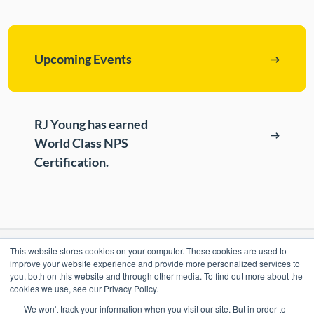
ePASS Customer Portal
Destruction
Contact Us
In-House Leasing
Upcoming Events
Case Studies
Events
Resources & Webinars
RJ Young has earned
World Class NPS
Community Involvement
Certification.
Green Initiatives
About Us
This website stores cookies on your computer. These cookies are used to
RESOURCES
improve your website experience and provide more personalized services to
you, both on this website and through other media. To find out more about the
ePASS Customer Portal & Guest Pay
cookies we use, see our Privacy Policy.
OUR COMPANY
We won't track your information when you visit our site. But in order to