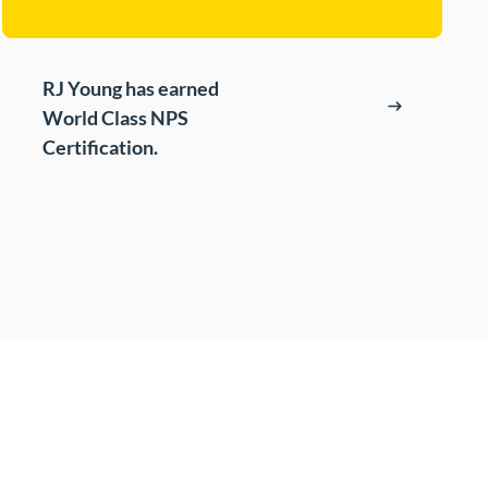
t
s
RJ Young has earned
cing (BPO)
World Class NPS
Certification.