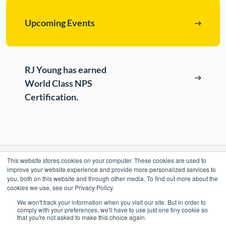
Upcoming Events
RJ Young has earned
World Class NPS
Certification.
This website stores cookies on your computer. These cookies are used to
RESOURCES
improve your website experience and provide more personalized services to
you, both on this website and through other media. To find out more about the
cookies we use, see our Privacy Policy.
ePASS Customer Portal & Guest Pay
OUR COMPANY
We won't track your information when you visit our site. But in order to
Automate Meter Readings
comply with your preferences, we'll have to use just one tiny cookie so
that you're not asked to make this choice again.
Careers