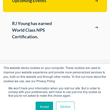
Upcoming Events
ePASS Customer Portal
Destruction
Contact Us
In-House Leasing
RJ Young has earned
Case Studies
World Class NPS
Events
Certification.
Resources & Webinars
Community Involvement
Green Initiatives
This website stores cookies on your computer. These cookies are used to
RESOURCES
About Us
improve your website experience and provide more personalized services to
you, both on this website and through other media. To find out more about the
ePASS Customer Portal & Guest Pay
cookies we use, see our Privacy Policy.
OUR COMPANY
We won't track your information when you visit our site. But in order to
Automate Meter Readings
comply with your preferences, we'll have to use just one tiny cookie so
that you're not asked to make this choice again.
Careers
Case Studies
Accept
Decline
Locations