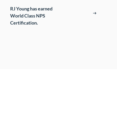
t
RJ Young has earned
World Class NPS
s
Certification.
cing (BPO)