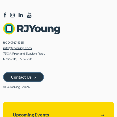
800-347-1955
info@rjyoung.com
730A Freeland Station Road
Nashville, TN 37228
Contact Us
© RJYoung 2026
Upcoming Events