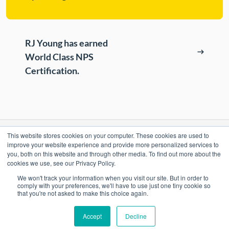
RJ Young has earned
World Class NPS
Certification.
This website stores cookies on your computer. These cookies are used to
RESOURCES
improve your website experience and provide more personalized services to
you, both on this website and through other media. To find out more about the
cookies we use, see our Privacy Policy.
ePASS Customer Portal & Guest Pay
OUR COMPANY
We won't track your information when you visit our site. But in order to
Automate Meter Readings
comply with your preferences, we'll have to use just one tiny cookie so
that you're not asked to make this choice again.
Careers
Case Studies
Accept
Decline
Locations
Promo Shop