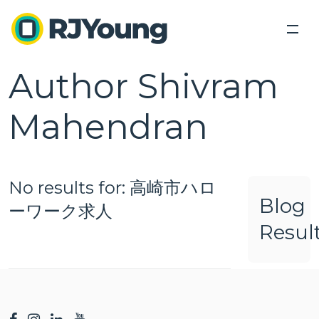
Author Shivram
Back
Back
Solutions
Industries We Serve
Mahendran
Industries
Our Solutions
Industry leading products lead industry leading
About Us
Our Solutions
Tech Connect Event
solutions.
Modern Office Quiz
No results for: 高崎市ハロ
Locations
Healthcare
Blog
ーワーク求人
Education
Blog
Resul
Office Equipment &
Business
Business
Government
Technology
Process
Services
Contact Us
Optimization
Finance and Accounting
Copiers,
Outsourced
Printers,
Document
Printing
Legal
Search
Scanners
Management
Services
Human Resources