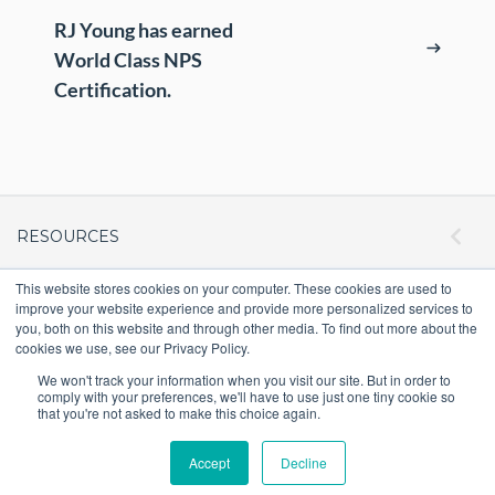
ePASS Customer Portal
Destruction
RJ Young has earned
Contact Us
World Class NPS
In-House Leasing
Certification.
Case Studies
Events
Resources & Webinars
Community Involvement
RESOURCES
Green Initiatives
This website stores cookies on your computer. These cookies are used to
ePASS Customer Portal & Guest Pay
improve your website experience and provide more personalized services to
OUR COMPANY
About Us
you, both on this website and through other media. To find out more about the
Automate Meter Readings
cookies we use, see our Privacy Policy.
Careers
Case Studies
We won't track your information when you visit our site. But in order to
comply with your preferences, we'll have to use just one tiny cookie so
Locations
that you're not asked to make this choice again.
Promo Shop
Blog
Accept
Decline
Velocity1
Intranet